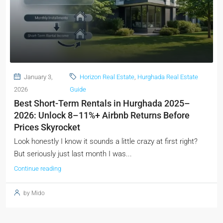
January 3,
Horizon Real Estate
,
Hurghada Real Estate
2026
Guide
Best Short-Term Rentals in Hurghada 2025–
2026: Unlock 8–11%+ Airbnb Returns Before
Prices Skyrocket
Look honestly I know it sounds a little crazy at first right?
But seriously just last month I was...
Continue reading
by Mido