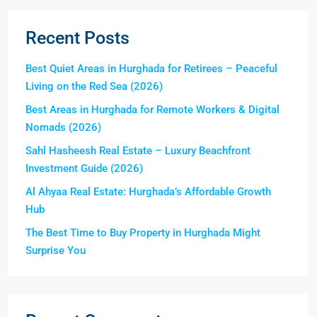
Recent Posts
Best Quiet Areas in Hurghada for Retirees – Peaceful
Living on the Red Sea (2026)
Best Areas in Hurghada for Remote Workers & Digital
Nomads (2026)
Sahl Hasheesh Real Estate – Luxury Beachfront
Investment Guide (2026)
Al Ahyaa Real Estate: Hurghada’s Affordable Growth
Hub
The Best Time to Buy Property in Hurghada Might
Surprise You