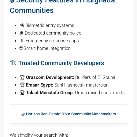
🔒 Security Features in Hurghada
Communities
🛂 Biometric entry systems
🚔 Dedicated community police
📱 Emergency response apps
🌐 Smart home integration
🏗️ Trusted Community Developers
🏆
Orascom Development:
Builders of El Gouna
🏆
Emaar Egypt:
Sahl Hasheesh masterplan
🏆
Talaat Moustafa Group:
Urban mixed-use experts
🤝 Horizon Real Estate: Your Community Matchmakers
We simplify your search with: