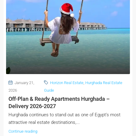
January 21,
Horizon Real Estate
,
Hurghada Real Estate
2026
Guide
Off-Plan & Ready Apartments Hurghada –
Delivery 2026-2027
Hurghada continues to stand out as one of Egypt’s most
attractive real estate destinations,...
Continue reading