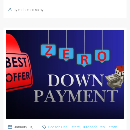
by mohamed samy
January 13,
Horizon Real Estate
,
Hurghada Real Estate