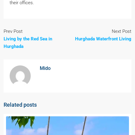
their offices.
Prev Post
Next Post
Living by the Red Sea in
Hurghada Waterfront Living
Hurghada
Mido
Related posts