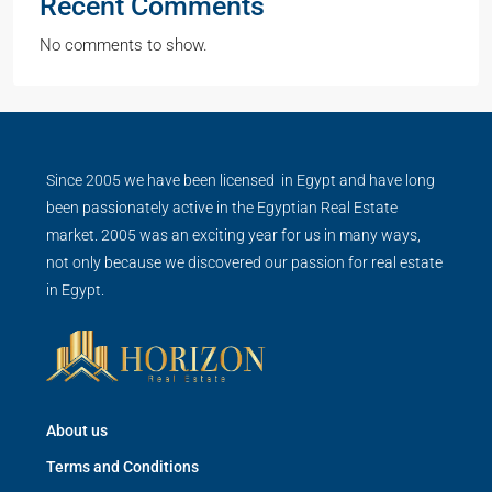
Recent Comments
No comments to show.
Since 2005 we have been licensed in Egypt and have long
been passionately active in the Egyptian Real Estate
market. 2005 was an exciting year for us in many ways,
not only because we discovered our passion for real estate
in Egypt.
About us
Terms and Conditions