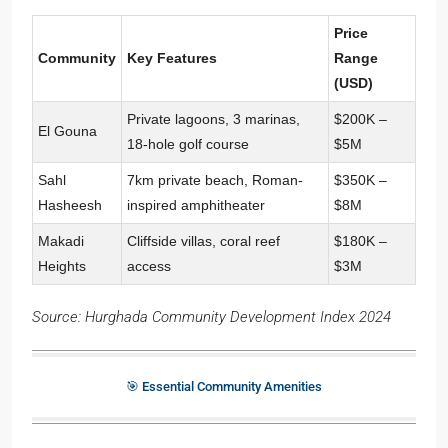
Price
Community
Key Features
Range
(USD)
Private lagoons, 3 marinas,
$200K –
El Gouna
18-hole golf course
$5M
Sahl
7km private beach, Roman-
$350K –
Hasheesh
inspired amphitheater
$8M
Makadi
Cliffside villas, coral reef
$180K –
Heights
access
$3M
Source: Hurghada Community Development Index 2024
🎯 Essential Community Amenities