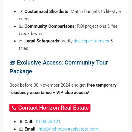
📌
Customized Shortlists:
Match budgets to lifestyle
needs
📊
Community Comparisons:
ROI projections & fee
breakdowns
📜
Legal Safeguards:
Verify
developer licenses
&
titles
🎁 Exclusive Access: Community Tour
Package
Book before 30 November 2024 and get
free temporary
residency assistance + VIP club access
!
📞 Contact Horizon Real Estate
📱
Call:
01004545121
📧
Email:
info@thehorizonrealestate.com