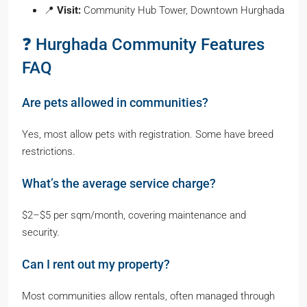
📍
Visit:
Community Hub Tower, Downtown Hurghada
❓ Hurghada Community Features
FAQ
Are pets allowed in communities?
Yes, most allow pets with registration. Some have breed
restrictions.
What’s the average service charge?
$2–$5 per sqm/month, covering maintenance and
security.
Can I rent out my property?
Most communities allow rentals, often managed through