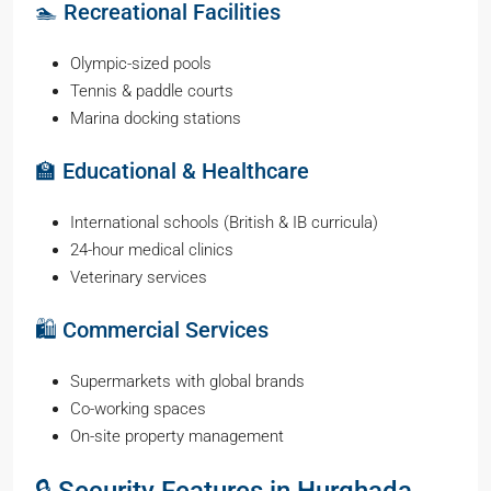
🏊 Recreational Facilities
Olympic-sized pools
Tennis & paddle courts
Marina docking stations
🏫 Educational & Healthcare
International schools (British & IB curricula)
24-hour medical clinics
Veterinary services
🛍️ Commercial Services
Supermarkets with global brands
Co-working spaces
On-site property management