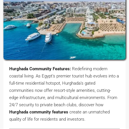
Hurghada Community Features:
Redefining modern
coastal living. As Egypt’s premier tourist hub evolves into a
full-time residential hotspot, Hurghada’s gated
communities now offer resort-style amenities, cutting-
edge infrastructure, and multicultural environments. From
24/7 security to private beach clubs, discover how
Hurghada community features
create an unmatched
quality of life for residents and investors.