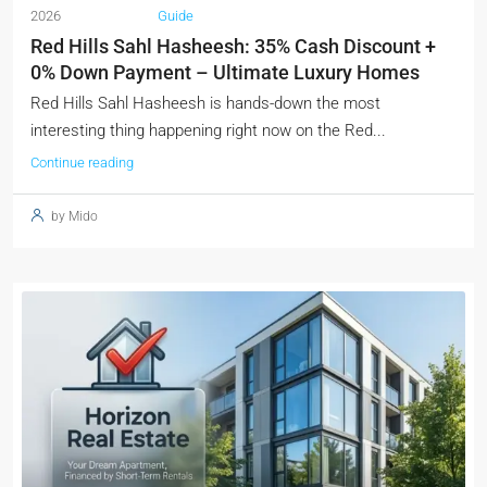
2026
Guide
Red Hills Sahl Hasheesh: 35% Cash Discount +
0% Down Payment – Ultimate Luxury Homes
Red Hills Sahl Hasheesh is hands-down the most
interesting thing happening right now on the Red...
Continue reading
by Mido