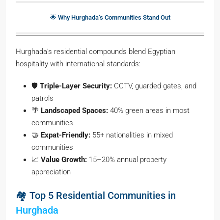
🌟 Why Hurghada’s Communities Stand Out
Hurghada’s residential compounds blend Egyptian
hospitality with international standards:
🛡️
Triple-Layer Security:
CCTV, guarded gates, and
patrols
🌴
Landscaped Spaces:
40% green areas in most
communities
🤝
Expat-Friendly:
55+ nationalities in mixed
communities
📈
Value Growth:
15–20% annual property
appreciation
🏘️ Top 5 Residential Communities in
Hurghada