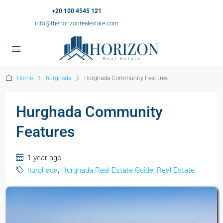
+20 100 4545 121
info@thehorizonrealestate.com
Home
hurghada
Hurghada Community Features
Hurghada Community
Features
1 year ago
hurghada
,
Hurghada Real Estate Guide
,
Real Estate