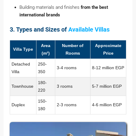
Building materials and finishes
from the best
international brands
3. Types and Sizes of
Available Villas
Area
Number of
Approximate
Villa Type
(m²)
Rooms
Price
Detached
250-
3-4 rooms
8-12 million EGP
Villa
350
180-
Townhouse
3 rooms
5-7 million EGP
220
150-
Duplex
2-3 rooms
4-6 million EGP
180