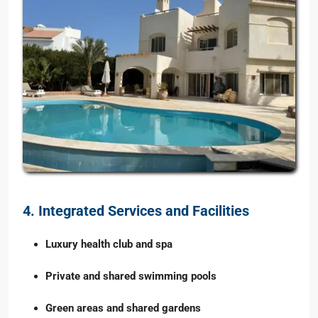
4. Integrated Services and Facilities
Luxury health club and spa
Private and shared swimming pools
Green areas and shared gardens