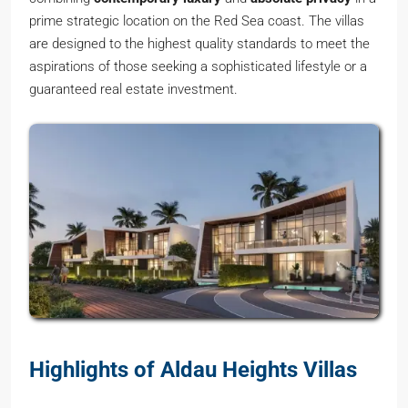
prime strategic location on the Red Sea coast. The villas
are designed to the highest quality standards to meet the
aspirations of those seeking a sophisticated lifestyle or a
guaranteed real estate investment.
Highlights of Aldau Heights Villas