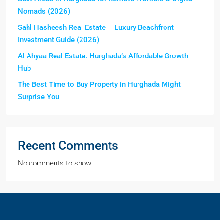
Nomads (2026)
Sahl Hasheesh Real Estate – Luxury Beachfront
Investment Guide (2026)
Al Ahyaa Real Estate: Hurghada’s Affordable Growth
Hub
The Best Time to Buy Property in Hurghada Might
Surprise You
Recent Comments
No comments to show.