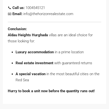
📞
Call us:
1004545121
📧
Email:
info@thehorizonrealestate.com
Conclusion:
Aldau Heights Hurghada
villas are an ideal choice for
those looking for:
Luxury accommodation
in a prime location
Real estate investment
with guaranteed returns
A special vacation
in the most beautiful cities on the
Red Sea
Hurry to book a unit now before the quantity runs out!