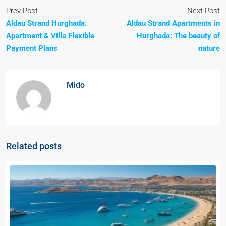
Prev Post
Next Post
Aldau Strand Hurghada:
Aldau Strand Apartments in
Apartment & Villa Flexible
Hurghada: The beauty of
Payment Plans
nature
Mido
Related posts