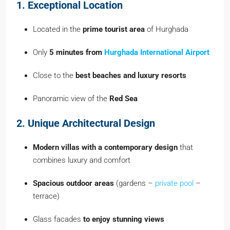
1. Exceptional Location
Located in the
prime tourist area
of Hurghada
Only
5 minutes from
Hurghada International Airport
Close to the
best beaches and luxury resorts
Panoramic view of the
Red Sea
2. Unique Architectural Design
Modern villas with a contemporary design
that
combines luxury and comfort
Spacious outdoor areas
(gardens –
private pool
–
terrace)
Glass facades
to enjoy stunning views