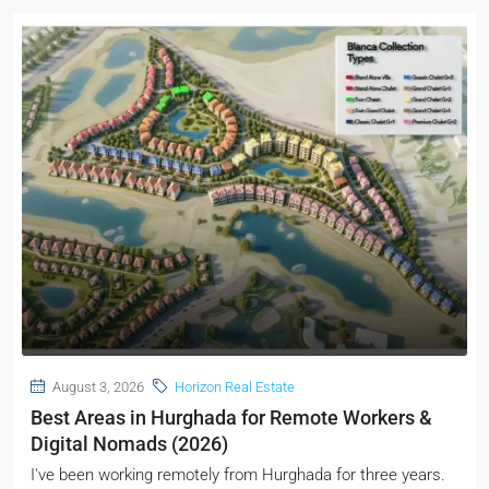
August 3, 2026
Horizon Real Estate
Best Areas in Hurghada for Remote Workers &
Digital Nomads (2026)
I've been working remotely from Hurghada for three years.