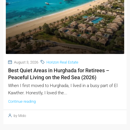
August 3, 2026
Horizon Real Estate
Best Quiet Areas in Hurghada for Retirees –
Peaceful Living on the Red Sea (2026)
When I first moved to Hurghada, I lived in a busy part of El
Kawther. Honestly, I loved the...
Continue reading
by Mido