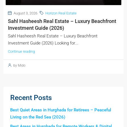
August 3, 2026
Horizon Real Estate
Sahl Hasheesh Real Estate – Luxury Beachfront
Investment Guide (2026)
Sahl Hasheesh Real Estate – Luxury Beachfront
Investment Guide (2026) Looking for...
Continue reading
by Mido
Recent Posts
Best Quiet Areas in Hurghada for Retirees – Peaceful
Living on the Red Sea (2026)
Best Areas in Hurghada for Remote Workers & Digital