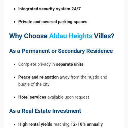
Integrated security system 24/7
Private and covered parking spaces
Why Choose
Aldau Heights
Villas?
As a Permanent or Secondary Residence
Complete privacy in
separate units
Peace and relaxation
away from the hustle and
bustle of the city
Hotel services
available upon request
As a Real Estate Investment
High rental yields
reaching
12-18% annually