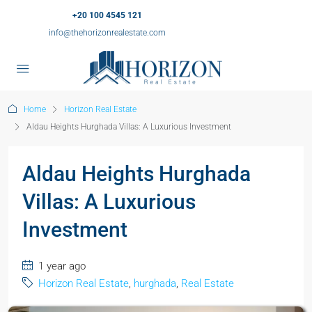
+20 100 4545 121
info@thehorizonrealestate.com
Home
Horizon Real Estate
Aldau Heights Hurghada Villas: A Luxurious Investment
Aldau Heights Hurghada
Villas: A Luxurious
Investment
1 year ago
Horizon Real Estate
,
hurghada
,
Real Estate