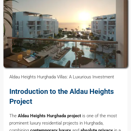
Aldau Heights Hurghada Villas: A Luxurious Investment
Introduction to the Aldau Heights
Project
The
Aldau Heights Hurghada project
is one of the most
prominent luxury residential projects in Hurghada,
combining
contemporary luxury
and
absolute privacy
in a