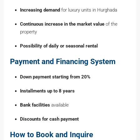
Increasing demand
for luxury units in Hurghada
Continuous increase in the market value
of the
property
Possibility of daily or seasonal rental
Payment and Financing System
Down payment starting from 20%
Installments up to 8 years
Bank facilities
available
Discounts for cash payment
How to Book and Inquire