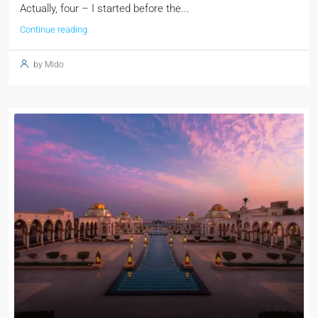
Actually, four – I started before the...
Continue reading
by Mido