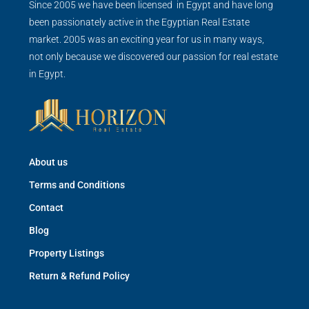
Since 2005 we have been licensed in Egypt and have long
been passionately active in the Egyptian Real Estate
market. 2005 was an exciting year for us in many ways,
not only because we discovered our passion for real estate
in Egypt.
About us
Terms and Conditions
Contact
Blog
Property Listings
Return & Refund Policy