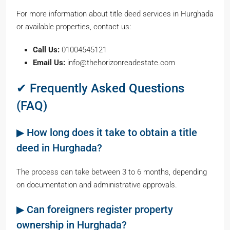
For more information about title deed services in Hurghada
or available properties, contact us:
Call Us:
01004545121
Email Us:
info@thehorizonreadestate.com
✔ Frequently Asked Questions
(FAQ)
▶ How long does it take to obtain a title
deed in Hurghada?
The process can take between 3 to 6 months, depending
on documentation and administrative approvals.
▶ Can foreigners register property
ownership in Hurghada?