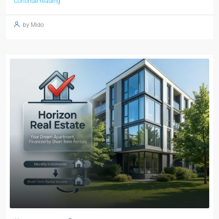
Continue reading
by Mido