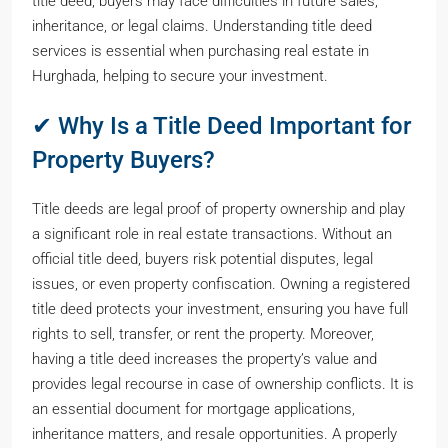
title deed, buyers may face difficulties in future sales,
inheritance, or legal claims. Understanding title deed
services is essential when purchasing real estate in
Hurghada, helping to secure your investment.
✔ Why Is a Title Deed Important for
Property Buyers?
Title deeds are legal proof of property ownership and play
a significant role in real estate transactions. Without an
official title deed, buyers risk potential disputes, legal
issues, or even property confiscation. Owning a registered
title deed protects your investment, ensuring you have full
rights to sell, transfer, or rent the property. Moreover,
having a title deed increases the property’s value and
provides legal recourse in case of ownership conflicts. It is
an essential document for mortgage applications,
inheritance matters, and resale opportunities. A properly