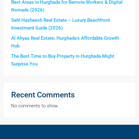
Best Areas in Hurghada for Remote Workers & Digital
Nomads (2026)
Sahl Hasheesh Real Estate – Luxury Beachfront
Investment Guide (2026)
Al Ahyaa Real Estate: Hurghada’s Affordable Growth
Hub
The Best Time to Buy Property in Hurghada Might
Surprise You
Recent Comments
No comments to show.