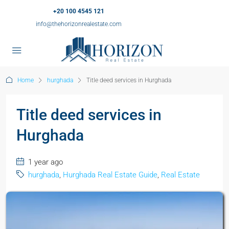
+20 100 4545 121
info@thehorizonrealestate.com
Home
hurghada
Title deed services in Hurghada
Title deed services in
Hurghada
1 year ago
hurghada
,
Hurghada Real Estate Guide
,
Real Estate