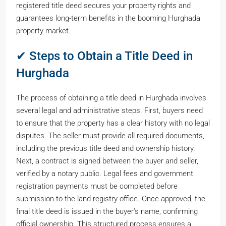
registered title deed secures your property rights and
guarantees long-term benefits in the booming Hurghada
property market.
✔ Steps to Obtain a Title Deed in
Hurghada
The process of obtaining a title deed in Hurghada involves
several legal and administrative steps. First, buyers need
to ensure that the property has a clear history with no legal
disputes. The seller must provide all required documents,
including the previous title deed and ownership history.
Next, a contract is signed between the buyer and seller,
verified by a notary public. Legal fees and government
registration payments must be completed before
submission to the land registry office. Once approved, the
final title deed is issued in the buyer’s name, confirming
official ownership. This structured process ensures a