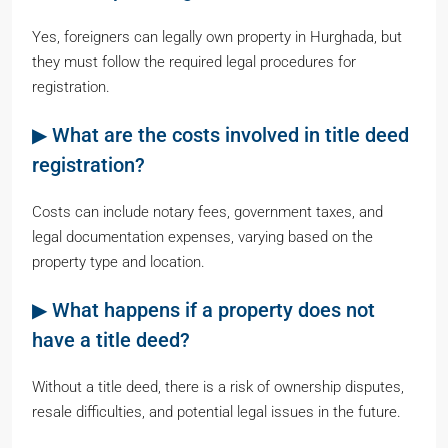
Yes, foreigners can legally own property in Hurghada, but
they must follow the required legal procedures for
registration.
▶ What are the costs involved in title deed
registration?
Costs can include notary fees, government taxes, and
legal documentation expenses, varying based on the
property type and location.
▶ What happens if a property does not
have a title deed?
Without a title deed, there is a risk of ownership disputes,
resale difficulties, and potential legal issues in the future.