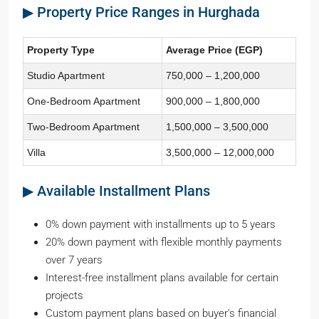
▶ Property Price Ranges in Hurghada
Property Type
Average Price (EGP)
Studio Apartment
750,000 – 1,200,000
One-Bedroom Apartment
900,000 – 1,800,000
Two-Bedroom Apartment
1,500,000 – 3,500,000
Villa
3,500,000 – 12,000,000
▶ Available Installment Plans
0% down payment with installments up to 5 years
20% down payment with flexible monthly payments
over 7 years
Interest-free installment plans available for certain
projects
Custom payment plans based on buyer’s financial