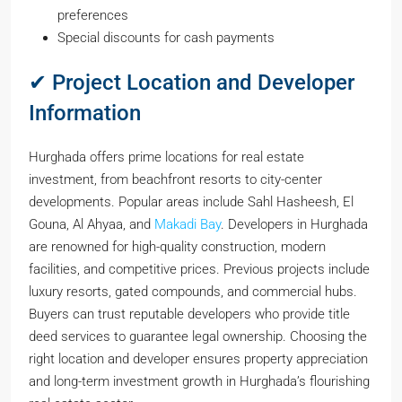
preferences
Special discounts for cash payments
✔ Project Location and Developer
Information
Hurghada offers prime locations for real estate
investment, from beachfront resorts to city-center
developments. Popular areas include Sahl Hasheesh, El
Gouna, Al Ahyaa, and
Makadi Bay
. Developers in Hurghada
are renowned for high-quality construction, modern
facilities, and competitive prices. Previous projects include
luxury resorts, gated compounds, and commercial hubs.
Buyers can trust reputable developers who provide title
deed services to guarantee legal ownership. Choosing the
right location and developer ensures property appreciation
and long-term investment growth in Hurghada’s flourishing