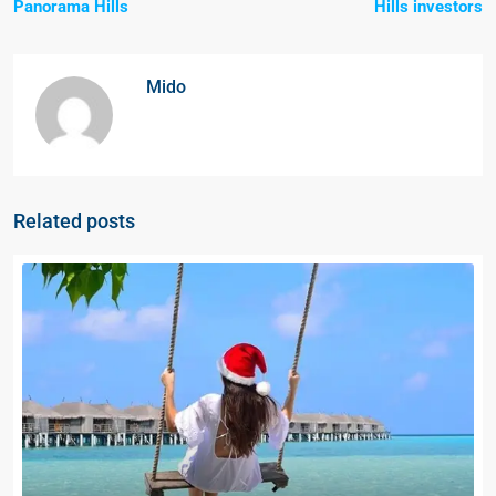
Panorama Hills
Hills investors
Mido
Related posts