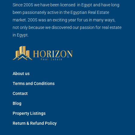
Since 2005 we have been licensed in Egypt and have long
been passionately active in the Egyptian Real Estate
market. 2005 was an exciting year for us in many ways,
not only because we discovered our passion for real estate
in Egypt.
About us
Terms and Conditions
Contact
Blog
Property Listings
Return & Refund Policy