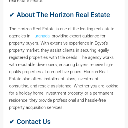
real estate sector.
✔ About The Horizon Real Estate
The Horizon Real Estate is one of the leading real estate
agencies in
Hurghada
, providing expert guidance for
property buyers. With extensive experience in Egypt’s
property market, they assist clients in securing legally
registered properties with title deeds. The agency works
with reputable developers, ensuring buyers receive high-
quality properties at competitive prices. Horizon Real
Estate also offers installment plans, investment
consulting, and resale assistance. Whether you are looking
for a holiday home, investment property, or a permanent
residence, they provide professional and hassle-free
property acquisition services.
✔ Contact Us