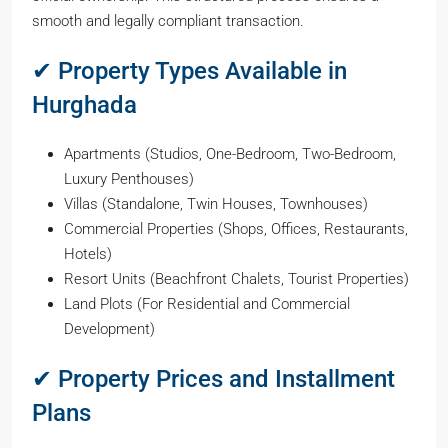
smooth and legally compliant transaction.
✔ Property Types Available in
Hurghada
Apartments (Studios, One-Bedroom, Two-Bedroom,
Luxury Penthouses)
Villas (Standalone, Twin Houses, Townhouses)
Commercial Properties (Shops, Offices, Restaurants,
Hotels)
Resort Units (Beachfront Chalets, Tourist Properties)
Land Plots (For Residential and Commercial
Development)
✔ Property Prices and Installment
Plans