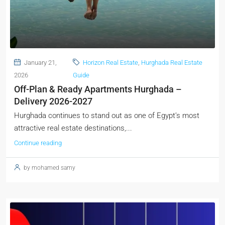
January 21,
Horizon Real Estate
,
Hurghada Real Estate
2026
Guide
Off-Plan & Ready Apartments Hurghada –
Delivery 2026-2027
Hurghada continues to stand out as one of Egypt’s most
attractive real estate destinations,...
Continue reading
by mohamed samy