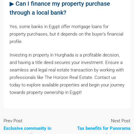
▶ Can I finance my property purchase
through a local bank?
Yes, some banks in Egypt offer mortgage loans for
property purchases, but it depends on the buyer’s financial
profile.
Investing in property in Hurghada is a profitable decision,
and having a title deed secures your investment. Ensure a
seamless and legal real estate transaction by working with
professionals like The Horizon Real Estate. Contact us
today to explore available properties and begin your journey
towards property ownership in Egypt!
Prev Post
Next Post
Exclusive community in
Tax benefits for Panorama