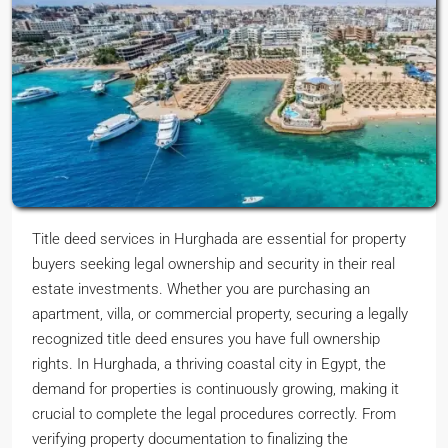
Title deed services in Hurghada are essential for property
buyers seeking legal ownership and security in their real
estate investments. Whether you are purchasing an
apartment, villa, or commercial property, securing a legally
recognized title deed ensures you have full ownership
rights. In Hurghada, a thriving coastal city in Egypt, the
demand for properties is continuously growing, making it
crucial to complete the legal procedures correctly. From
verifying property documentation to finalizing the