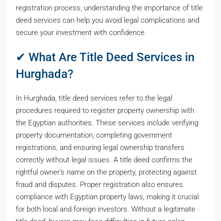
registration process, understanding the importance of title
deed services can help you avoid legal complications and
secure your investment with confidence.
✔ What Are Title Deed Services in
Hurghada?
In Hurghada, title deed services refer to the legal
procedures required to register property ownership with
the Egyptian authorities. These services include verifying
property documentation, completing government
registrations, and ensuring legal ownership transfers
correctly without legal issues. A title deed confirms the
rightful owner’s name on the property, protecting against
fraud and disputes. Proper registration also ensures
compliance with Egyptian property laws, making it crucial
for both local and foreign investors. Without a legitimate