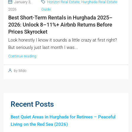
January 3,
Horizon Real Estate
,
Hurghada Real Estate
2026
Guide
Best Short-Term Rentals in Hurghada 2025–
2026: Unlock 8–11%+ Airbnb Returns Before
Prices Skyrocket
Look honestly I know it sounds a little crazy at first right?
But seriously just last month I was...
Continue reading
by Mido
Recent Posts
Best Quiet Areas in Hurghada for Retirees – Peaceful
Living on the Red Sea (2026)