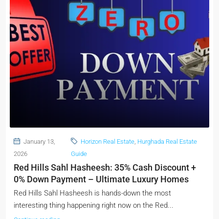
January 13,
Horizon Real Estate
,
Hurghada Real Estate
2026
Guide
Red Hills Sahl Hasheesh: 35% Cash Discount +
0% Down Payment – Ultimate Luxury Homes
Red Hills Sahl Hasheesh is hands-down the most
interesting thing happening right now on the Red...