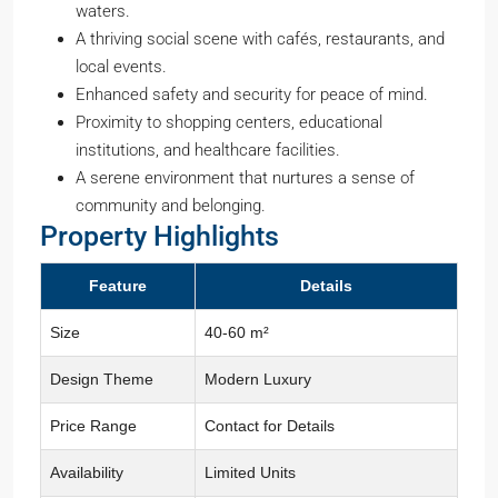
waters.
A thriving social scene with cafés, restaurants, and
local events.
Enhanced safety and security for peace of mind.
Proximity to shopping centers, educational
institutions, and healthcare facilities.
A serene environment that nurtures a sense of
community and belonging.
Property Highlights
Feature
Details
Size
40-60 m²
Design Theme
Modern Luxury
Price Range
Contact for Details
Availability
Limited Units