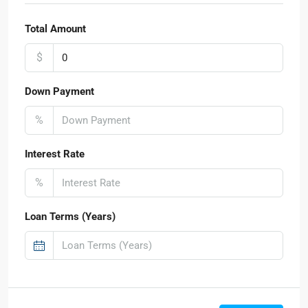
Total Amount
$
Down Payment
%
Interest Rate
%
Loan Terms (Years)