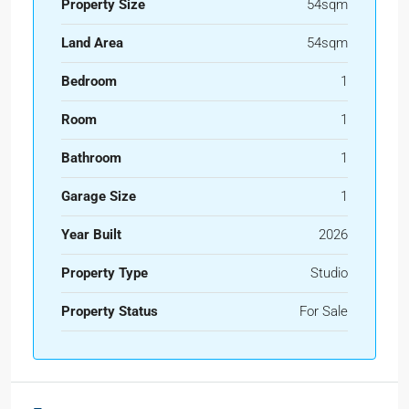
Property Size
54sqm
Land Area
54sqm
Bedroom
1
Room
1
Bathroom
1
Garage Size
1
Year Built
2026
Property Type
Studio
Property Status
For Sale