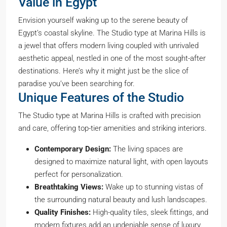
Value in Egypt
Envision yourself waking up to the serene beauty of
Egypt’s coastal skyline. The Studio type at Marina Hills is
a jewel that offers modern living coupled with unrivaled
aesthetic appeal, nestled in one of the most sought-after
destinations. Here’s why it might just be the slice of
paradise you’ve been searching for.
Unique Features of the Studio
The Studio type at Marina Hills is crafted with precision
and care, offering top-tier amenities and striking interiors.
Contemporary Design:
The living spaces are
designed to maximize natural light, with open layouts
perfect for personalization.
Breathtaking Views:
Wake up to stunning vistas of
the surrounding natural beauty and lush landscapes.
Quality Finishes:
High-quality tiles, sleek fittings, and
modern fixtures add an undeniable sense of luxury.