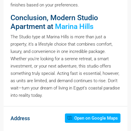
finishes based on your preferences.
Conclusion, Modern Studio
Apartment at
Marina Hills
The Studio type at Marina Hills is more than just a
property; it’s a lifestyle choice that combines comfort,
luxury, and convenience in one incredible package.
Whether you’re looking for a serene retreat, a smart
investment, or your next adventure, this studio offers
something truly special. Acting fast is essential, however,
as units are limited, and demand continues to rise. Don’t
wait—turn your dream of living in Egypt’s coastal paradise
into reality today.
Address
Open on Google Maps