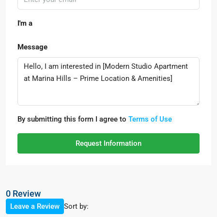
I'm a
Message
By submitting this form I agree to
Terms of Use
Request Information
0 Review
Sort by:
Leave a Review