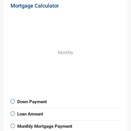
Mortgage Calculator
Monthly
Down Payment
Loan Amount
Monthly Mortgage Payment