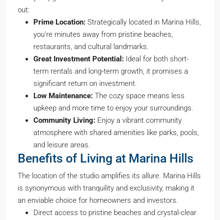
out:
Prime Location:
Strategically located in Marina Hills,
you’re minutes away from pristine beaches,
restaurants, and cultural landmarks.
Great Investment Potential:
Ideal for both short-
term rentals and long-term growth, it promises a
significant return on investment.
Low Maintenance:
The cozy space means less
upkeep and more time to enjoy your surroundings.
Community Living:
Enjoy a vibrant community
atmosphere with shared amenities like parks, pools,
and leisure areas.
Benefits of Living at Marina Hills
The location of the studio amplifies its allure. Marina Hills
is synonymous with tranquility and exclusivity, making it
an enviable choice for homeowners and investors.
Direct access to pristine beaches and crystal-clear