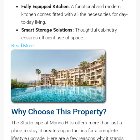
Fully Equipped Kitchen:
A functional and modern
kitchen comes fitted with all the necessities for day-
to-day living.
Smart Storage Solutions:
Thoughtful cabinetry
ensures efficient use of space.
Read More
Why Choose This Property?
The Studio type at Marina Hills offers more than just a
place to stay; it creates opportunities for a complete
lifestyle upgrade. Here are a few reasons why it stands