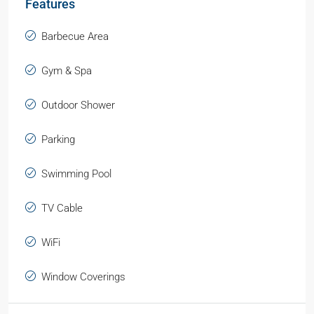
Features
Barbecue Area
Gym & Spa
Outdoor Shower
Parking
Swimming Pool
TV Cable
WiFi
Window Coverings