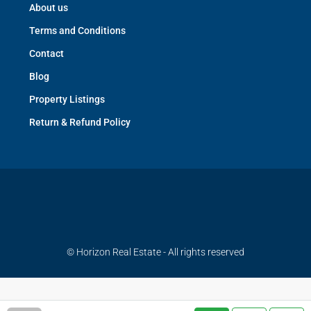
About us
Terms and Conditions
Contact
Blog
Property Listings
Return & Refund Policy
© Horizon Real Estate - All rights reserved