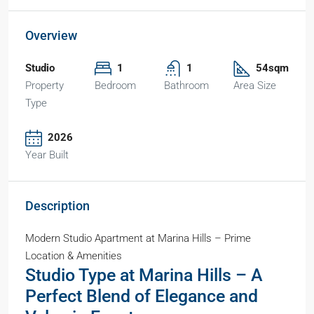
Overview
Studio
1
1
54sqm
Property
Bedroom
Bathroom
Area Size
Type
2026
Year Built
Description
Modern Studio Apartment at Marina Hills – Prime
Location & Amenities
Studio Type at Marina Hills – A
Perfect Blend of Elegance and