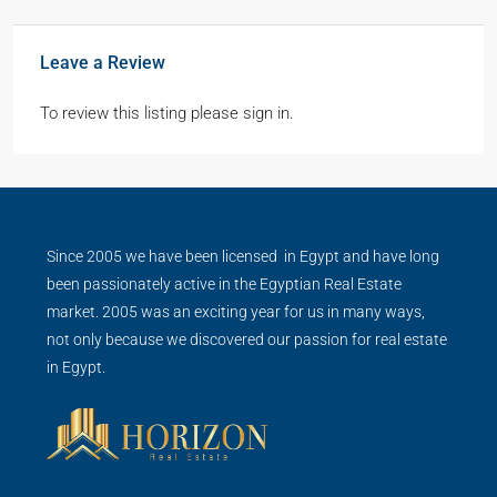
Leave a Review
To review this listing please sign in.
Since 2005 we have been licensed in Egypt and have long
been passionately active in the Egyptian Real Estate
market. 2005 was an exciting year for us in many ways,
not only because we discovered our passion for real estate
in Egypt.