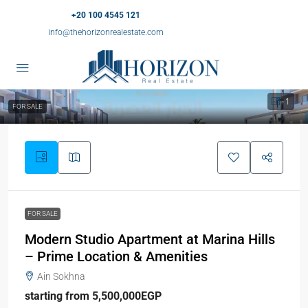
+20 100 4545 121
info@thehorizonrealestate.com
1
FOR SALE
FOR SALE
Modern Studio Apartment at Marina Hills
– Prime Location & Amenities
Ain Sokhna
starting from 5,500,000EGP