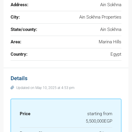
Address:
Ain Sokhna
City:
Ain Sokhna Properties
State/county:
Ain Sokhna
Area:
Marina Hills
Country:
Egypt
Details
Updated on May 10, 2025 at 4:53 pm
Price
starting from
5,500,000EGP