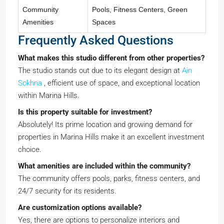
Community
Pools, Fitness Centers, Green
Amenities
Spaces
Frequently Asked Questions
What makes this studio different from other properties?
The studio stands out due to its elegant design at
Ain
Sokhna
, efficient use of space, and exceptional location
within Marina Hills.
Is this property suitable for investment?
Absolutely! Its prime location and growing demand for
properties in Marina Hills make it an excellent investment
choice.
What amenities are included within the community?
The community offers pools, parks, fitness centers, and
24/7 security for its residents.
Are customization options available?
Yes, there are options to personalize interiors and