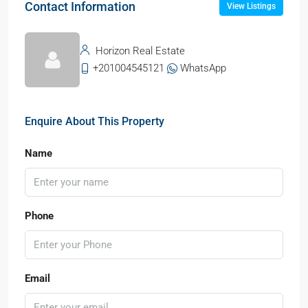
Contact Information
View Listings
Horizon Real Estate
+201004545121
WhatsApp
Enquire About This Property
Name
Phone
Email