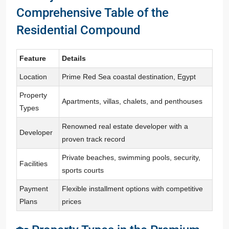
Comprehensive Table of the
Residential Compound
Feature
Details
Location
Prime Red Sea coastal destination, Egypt
Property
Apartments, villas, chalets, and penthouses
Types
Renowned real estate developer with a
Developer
proven track record
Private beaches, swimming pools, security,
Facilities
sports courts
Payment
Flexible installment options with competitive
Plans
prices