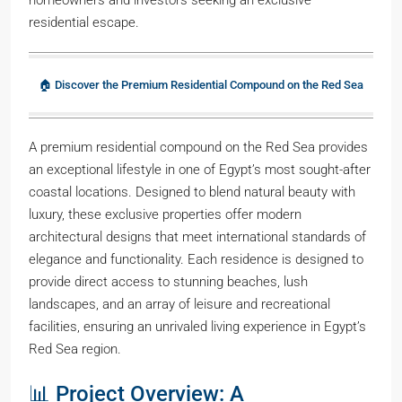
residential escape.
🏠 Discover the Premium Residential Compound on the Red Sea
A premium residential compound on the Red Sea provides
an exceptional lifestyle in one of Egypt’s most sought-after
coastal locations. Designed to blend natural beauty with
luxury, these exclusive properties offer modern
architectural designs that meet international standards of
elegance and functionality. Each residence is designed to
provide direct access to stunning beaches, lush
landscapes, and an array of leisure and recreational
facilities, ensuring an unrivaled living experience in Egypt’s
Red Sea region.
📊 Project Overview: A