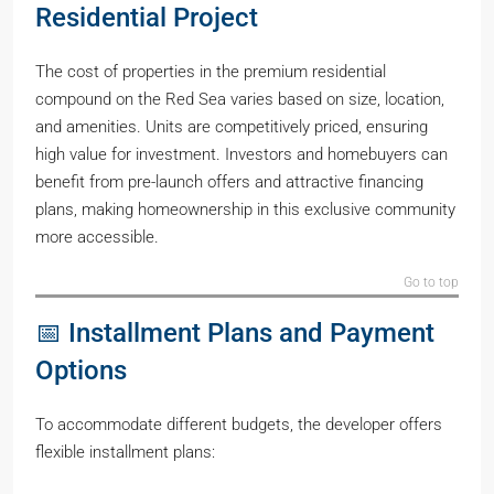
Residential Project
The cost of properties in the premium residential
compound on the Red Sea varies based on size, location,
and amenities. Units are competitively priced, ensuring
high value for investment. Investors and homebuyers can
benefit from pre-launch offers and attractive financing
plans, making homeownership in this exclusive community
more accessible.
Go to top
📅 Installment Plans and Payment
Options
To accommodate different budgets, the developer offers
flexible installment plans: