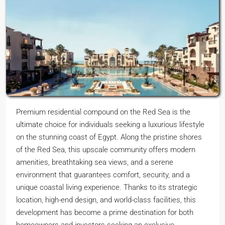
Premium residential compound on the Red Sea is the
ultimate choice for individuals seeking a luxurious lifestyle
on the stunning coast of Egypt. Along the pristine shores
of the Red Sea, this upscale community offers modern
amenities, breathtaking sea views, and a serene
environment that guarantees comfort, security, and a
unique coastal living experience. Thanks to its strategic
location, high-end design, and world-class facilities, this
development has become a prime destination for both
homeowners and investors seeking an exclusive