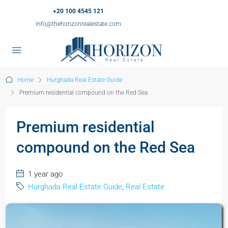
+20 100 4545 121
info@thehorizonrealestate.com
Home
Hurghada Real Estate Guide
Premium residential compound on the Red Sea
Premium residential
compound on the Red Sea
1 year ago
Hurghada Real Estate Guide
,
Real Estate