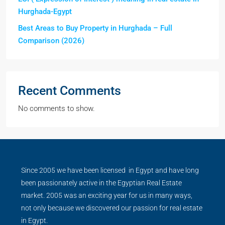
Hurghada-Egypt
Best Areas to Buy Property in Hurghada – Full
Comparison (2026)
Recent Comments
No comments to show.
Since 2005 we have been licensed in Egypt and have long
been passionately active in the Egyptian Real Estate
market. 2005 was an exciting year for us in many ways,
not only because we discovered our passion for real estate
in Egypt.