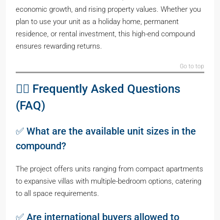
economic growth, and rising property values. Whether you
plan to use your unit as a holiday home, permanent
residence, or rental investment, this high-end compound
ensures rewarding returns.
Go to top
🙋‍♂️ Frequently Asked Questions
(FAQ)
✅ What are the available unit sizes in the
compound?
The project offers units ranging from compact apartments
to expansive villas with multiple-bedroom options, catering
to all space requirements.
✅ Are international buyers allowed to