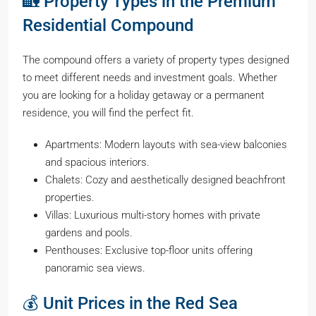
🏡 Property Types in the Premium
Residential Compound
The compound offers a variety of property types designed
to meet different needs and investment goals. Whether
you are looking for a holiday getaway or a permanent
residence, you will find the perfect fit.
Apartments: Modern layouts with sea-view balconies
and spacious interiors.
Chalets: Cozy and aesthetically designed beachfront
properties.
Villas: Luxurious multi-story homes with private
gardens and pools.
Penthouses: Exclusive top-floor units offering
panoramic sea views.
💰 Unit Prices in the Red Sea