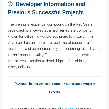
🏗️ Developer Information and
Previous Successful Projects
The premium residential compound on the Red Sea is
developed by a well-established real estate company
known for delivering world-class projects in Egypt. The
developer has an impressive portfolio of successful
residential and commercial projects, ensuring reliability and
commitment to quality. The reputation of this developer
guarantees attention to detail, high-end finishing, and
timely delivery.
🚀 About The Horizon Real Estate – Your Trusted Property
Experts
The Horizon Real Estate is one of
Egypt’s
leading real