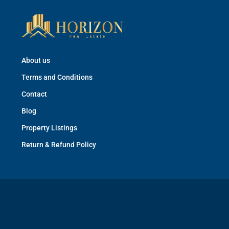
About us
Terms and Conditions
Contact
Blog
Property Listings
Return & Refund Policy