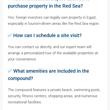
purchase property in the Red Sea?
Yes, foreign investors can legally own property in Egypt,
especially in tourism-driven areas like the Red Sea region.
✅ How can I schedule a site visit?
You can contact us directly, and our expert team will
arrange a personalized tour of the available properties at
your convenience.
✅ What amenities are included in the
compound?
The compound features a private beach, swimming pools,
security, fitness centers, shopping areas, and numerous
recreational facilities.