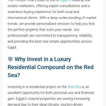
estate marketers, offering expert consultations and a
seamless buying experience for both local and
international clients. With a deep understanding of market
trends, we provide personalized services to help you find
the perfect property that suits your needs. Our
professionals are committed to transparency, reliability,
and providing the best real estate opportunities across
Egypt.
🎯 Why Invest in a Luxury
Residential Compound on the Red
Sea?
Investing in a residential project on the
Red Sea
is an
excellent opportunity for both personal use and financial
gain. Egypt’s coastal properties are seeing increasing
demand due to their ideal climate, tourism-driven