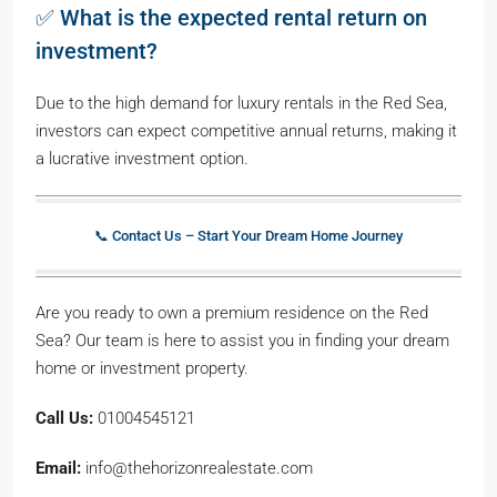
✅ What is the expected rental return on
investment?
Due to the high demand for luxury rentals in the Red Sea,
investors can expect competitive annual returns, making it
a lucrative investment option.
📞 Contact Us – Start Your Dream Home Journey
Are you ready to own a premium residence on the Red
Sea? Our team is here to assist you in finding your dream
home or investment property.
Call Us:
01004545121
Email:
info@thehorizonrealestate.com