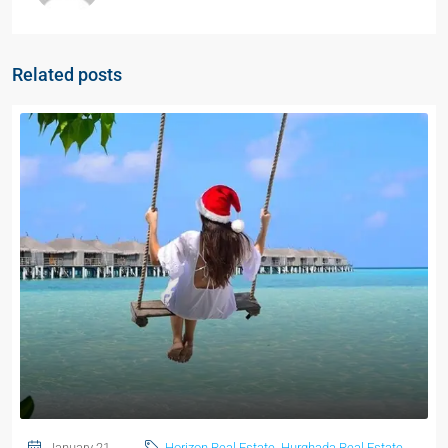
Related posts
January 21,
Horizon Real Estate
,
Hurghada Real Estate