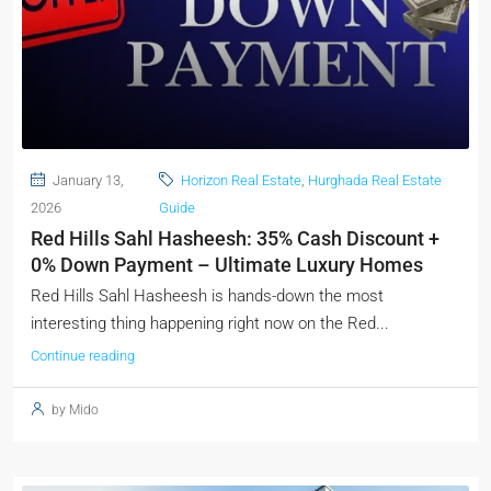
January 13,
Horizon Real Estate
,
Hurghada Real Estate
2026
Guide
Red Hills Sahl Hasheesh: 35% Cash Discount +
0% Down Payment – Ultimate Luxury Homes
Red Hills Sahl Hasheesh is hands-down the most
interesting thing happening right now on the Red...
Continue reading
by Mido