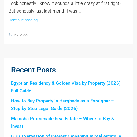
Look honestly I know it sounds a little crazy at first right?
But seriously just last month I was...
Continue reading
by Mido
Recent Posts
Egyptian Residency & Golden Visa by Property (2026) –
Full Guide
How to Buy Property in Hurghada as a Foreigner –
Step‑by‑Step Legal Guide (2026)
Mamsha Promenade Real Estate – Where to Buy &
Invest
EOI ( Expression of Interest ) meaning in real estate in