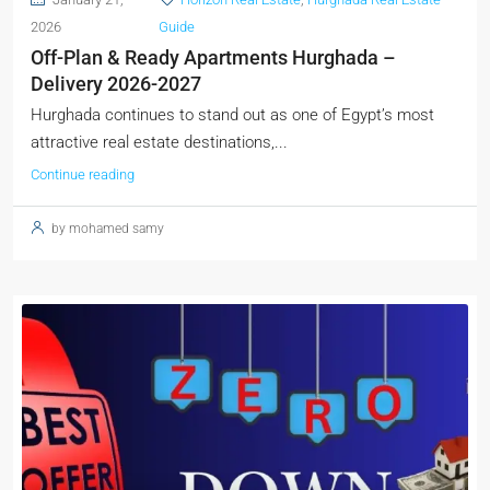
2026
Guide
Off-Plan & Ready Apartments Hurghada –
Delivery 2026-2027
Hurghada continues to stand out as one of Egypt’s most
attractive real estate destinations,...
Continue reading
by mohamed samy