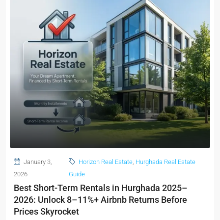
January 3,
Horizon Real Estate
,
Hurghada Real Estate
2026
Guide
Best Short-Term Rentals in Hurghada 2025–
2026: Unlock 8–11%+ Airbnb Returns Before
Prices Skyrocket