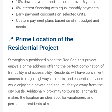
10% down payment and installment over 6 years.
0% interest financing with equal monthly payments.
Early payment discounts on selected units.
Custom payment plans based on client budget and
needs.
📍 Prime Location of the
Residential Project
Strategically positioned along the Red Sea, this project
enjoys a prime address offering the perfect combination of
tranquility and accessibility. Residents will have convenient
access to major highways, airports, and essential services
while enjoying a private and secure lifestyle away from the
city bustle. Additionally, proximity to touristic landmarks
makes the location an ideal spot for vacationers and
permanent residents alike.