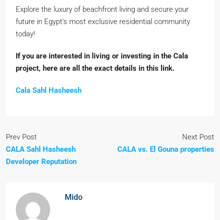
Explore the luxury of beachfront living and secure your
future in Egypt’s most exclusive residential community
today!
If you are interested in living or investing in the Cala
project, here are all the exact details in this link.
Cala Sahl Hasheesh
Prev Post
Next Post
CALA Sahl Hasheesh
CALA vs. El Gouna properties
Developer Reputation
Mido