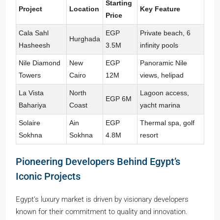
Starting
Project
Location
Key Feature
Price
Cala Sahl
EGP
Private beach, 6
Hurghada
Hasheesh
3.5M
infinity pools
Nile Diamond
New
EGP
Panoramic Nile
Towers
Cairo
12M
views, helipad
La Vista
North
Lagoon access,
EGP 6M
Bahariya
Coast
yacht marina
Solaire
Ain
EGP
Thermal spa, golf
Sokhna
Sokhna
4.8M
resort
Pioneering Developers Behind Egypt’s
Iconic Projects
Egypt’s luxury market is driven by visionary developers
known for their commitment to quality and innovation.