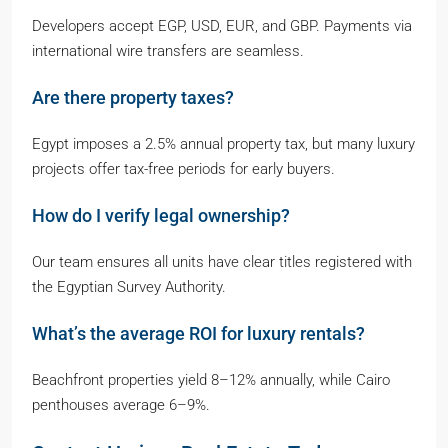
Developers accept EGP, USD, EUR, and GBP. Payments via
international wire transfers are seamless.
Are there property taxes?
Egypt imposes a 2.5% annual property tax, but many luxury
projects offer tax-free periods for early buyers.
How do I verify legal ownership?
Our team ensures all units have clear titles registered with
the Egyptian Survey Authority.
What’s the average ROI for luxury rentals?
Beachfront properties yield 8–12% annually, while Cairo
penthouses average 6–9%.