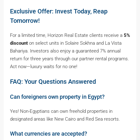
Exclusive Offer: Invest Today, Reap
Tomorrow!
For a limited time, Horizon Real Estate clients receive a
5%
discount
on select units in Solaire Sokhna and La Vista
Bahariya. Investors also enjoy a guaranteed 7% annual
return for three years through our partner rental programs.
Act now—luxury waits for no one!
FAQ: Your Questions Answered
Can foreigners own property in Egypt?
Yes! Non-Egyptians can own freehold properties in
designated areas like New Cairo and Red Sea resorts.
What currencies are accepted?