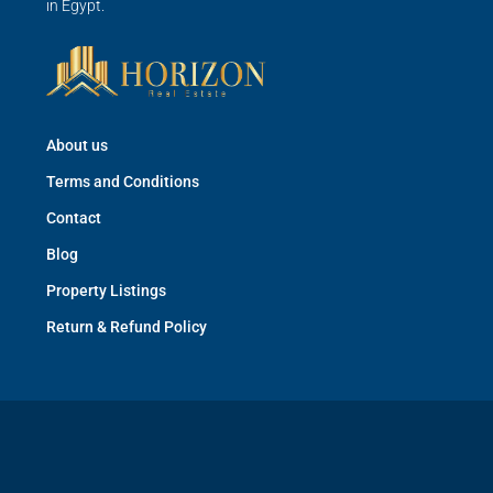
in Egypt.
About us
Terms and Conditions
Contact
Blog
Property Listings
Return & Refund Policy