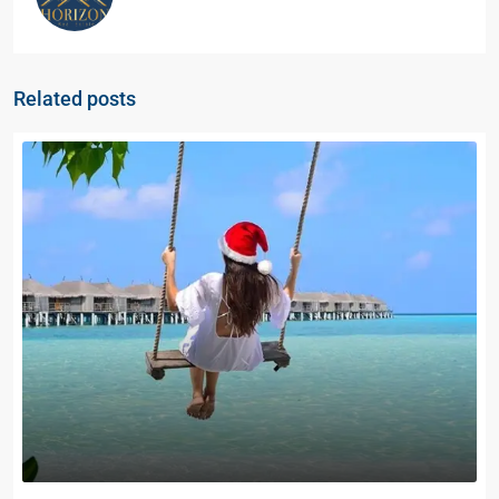
Related posts