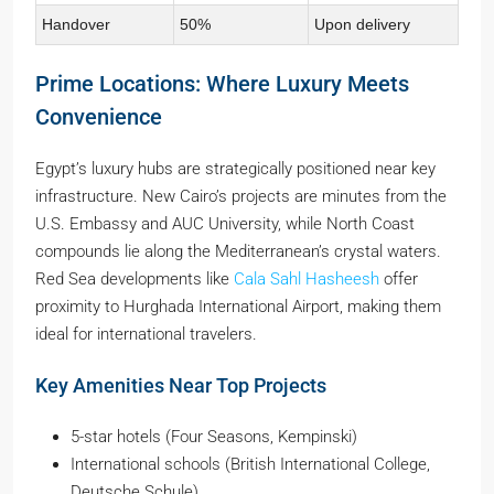
Handover
50%
Upon delivery
Prime Locations: Where Luxury Meets
Convenience
Egypt’s luxury hubs are strategically positioned near key
infrastructure. New Cairo’s projects are minutes from the
U.S. Embassy and AUC University, while North Coast
compounds lie along the Mediterranean’s crystal waters.
Red Sea developments like
Cala Sahl Hasheesh
offer
proximity to Hurghada International Airport, making them
ideal for international travelers.
Key Amenities Near Top Projects
5-star hotels (Four Seasons, Kempinski)
International schools (British International College,
Deutsche Schule)