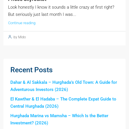
Look honestly I know it sounds a little crazy at first right?
But seriously just last month I was...
Continue reading
by Mido
Recent Posts
Dahar & Al Sakkala – Hurghada’s Old Town: A Guide for
Adventurous Investors (2026)
El Kawther & El Hadaba – The Complete Expat Guide to
Central Hurghada (2026)
Hurghada Marina vs Mamsha – Which Is the Better
Investment? (2026)