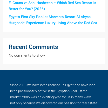
El Gouna vs Sahl Hasheesh – Which Red Sea Resort Is
Better for You? (2026)
Egypt’s First Sky Pool at Marvento Resort Al Ahyaa
Hurghada: Experience Luxury Living Above the Red Sea
Recent Comments
No comments to show.
Since 2005 we have been licensed in Egypt and have long
been passionately active in the Egyptian Real Estate
market. 2005 was an exciting year for us in many ways,
not only because we discovered our passion for real estate