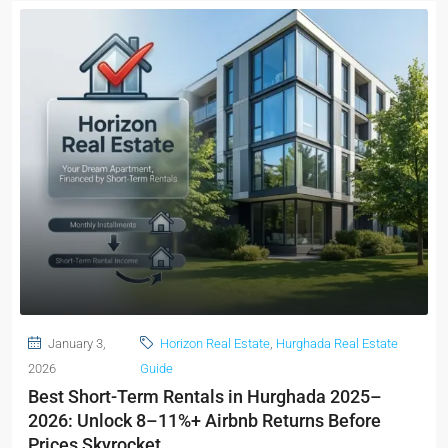
January 3,
Horizon Real Estate
,
Hurghada Real Estate
2026
Guide
Best Short-Term Rentals in Hurghada 2025–
2026: Unlock 8–11%+ Airbnb Returns Before
Prices Skyrocket