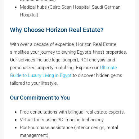
Medical hubs (Cairo Scan Hospital, Saudi German
Hospital)
Why Choose Horizon Real Estate?
With over a decade of expertise, Horizon Real Estate
simplifies your journey to owning Egypt’s finest properties.
Our services include legal support, ROI analysis, and
personalized property matching. Explore our
Ultimate
Guide to Luxury Living in Egypt
to discover hidden gems
tailored to your lifestyle.
Our Commitment to You
Free consultations with bilingual real estate experts.
Virtual tours using 3D imaging technology.
Post-purchase assistance (interior design, rental
management).