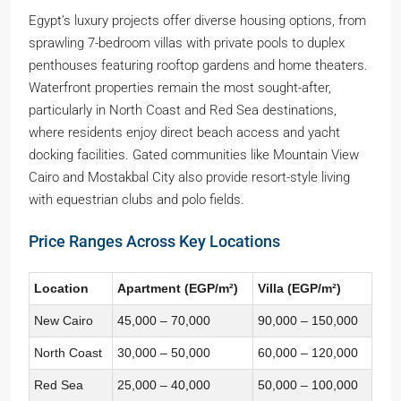
Egypt’s luxury projects offer diverse housing options, from
sprawling 7-bedroom villas with private pools to duplex
penthouses featuring rooftop gardens and home theaters.
Waterfront properties remain the most sought-after,
particularly in North Coast and Red Sea destinations,
where residents enjoy direct beach access and yacht
docking facilities. Gated communities like Mountain View
Cairo and Mostakbal City also provide resort-style living
with equestrian clubs and polo fields.
Price Ranges Across Key Locations
Location
Apartment (EGP/m²)
Villa (EGP/m²)
New Cairo
45,000 – 70,000
90,000 – 150,000
North Coast
30,000 – 50,000
60,000 – 120,000
Red Sea
25,000 – 40,000
50,000 – 100,000