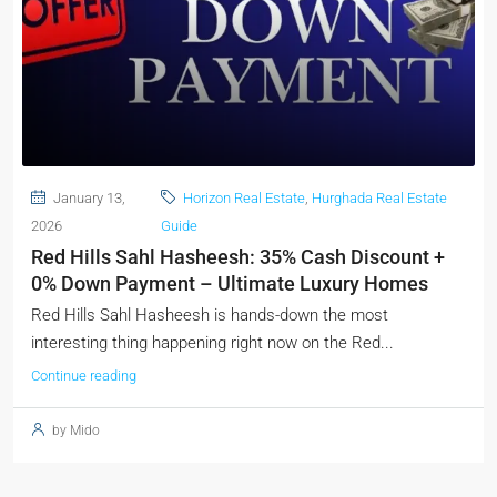
January 13,
Horizon Real Estate
,
Hurghada Real Estate
2026
Guide
Red Hills Sahl Hasheesh: 35% Cash Discount +
0% Down Payment – Ultimate Luxury Homes
Red Hills Sahl Hasheesh is hands-down the most
interesting thing happening right now on the Red...
Continue reading
by Mido