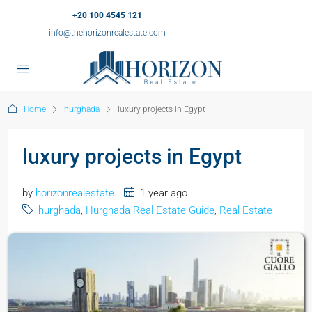
+20 100 4545 121
info@thehorizonrealestate.com
Home
hurghada
luxury projects in Egypt
luxury projects in Egypt
by
horizonrealestate
1 year ago
hurghada
,
Hurghada Real Estate Guide
,
Real Estate