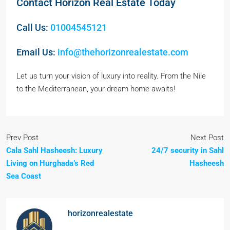
Contact Horizon Real Estate Today
Call Us:
01004545121
Email Us:
info@thehorizonrealestate.com
Let us turn your vision of luxury into reality. From the Nile
to the Mediterranean, your dream home awaits!
Prev Post
Next Post
Cala Sahl Hasheesh: Luxury
24/7 security in Sahl
Living on Hurghada’s Red
Hasheesh
Sea Coast
horizonrealestate