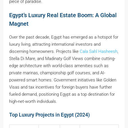
piece of paradise.
Egypt’s Luxury Real Estate Boom: A Global
Magnet
Over the past decade, Egypt has emerged as a hotspot for
luxury living, attracting international investors and
discerning homeowners. Projects like
Cala Sahl Hasheesh
,
Stella Di Mare, and Madinaty Golf Views combine cutting-
edge architecture with world-class amenities such as
private marinas, championship golf courses, and AI-
powered smart homes. Government initiatives like Golden
Visas and tax incentives for foreign buyers have further
fueled demand, positioning Egypt as a top destination for
high-net-worth individuals.
Top Luxury Projects in Egypt (2024)