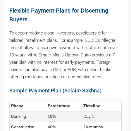
Flexible Payment Plans for Discerning
Buyers
To accommodate global investors, developers offer
tailored installment plans. For example, SODIC’s Allegria
project allows a 5% down payment with installments over
10 years, while Emaar Misr’s Uptown Cairo provides a 7-
year plan with no interest for early payments. Foreign
buyers can also pay in USD or EUR, with select banks
offering mortgage solutions at competitive rates.
Sample Payment Plan (Solaire Sokhna)
Phase
Percentage
Timeline
Booking
10%
Day 1
Construction
40%
24 months