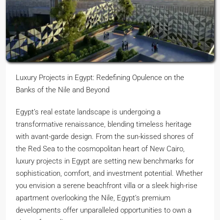
Luxury Projects in Egypt: Redefining Opulence on the
Banks of the Nile and Beyond
Egypt’s real estate landscape is undergoing a
transformative renaissance, blending timeless heritage
with avant-garde design. From the sun-kissed shores of
the Red Sea to the cosmopolitan heart of New Cairo,
luxury projects in Egypt are setting new benchmarks for
sophistication, comfort, and investment potential. Whether
you envision a serene beachfront villa or a sleek high-rise
apartment overlooking the Nile, Egypt’s premium
developments offer unparalleled opportunities to own a