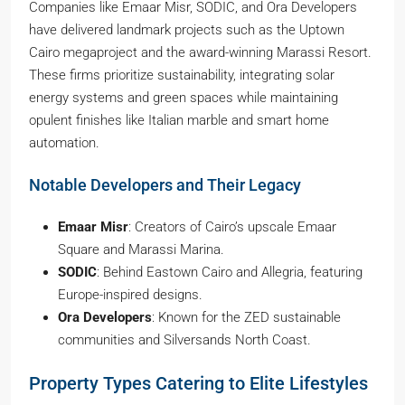
Companies like Emaar Misr, SODIC, and Ora Developers
have delivered landmark projects such as the Uptown
Cairo megaproject and the award-winning Marassi Resort.
These firms prioritize sustainability, integrating solar
energy systems and green spaces while maintaining
opulent finishes like Italian marble and smart home
automation.
Notable Developers and Their Legacy
Emaar Misr
: Creators of Cairo’s upscale Emaar
Square and Marassi Marina.
SODIC
: Behind Eastown Cairo and Allegria, featuring
Europe-inspired designs.
Ora Developers
: Known for the ZED sustainable
communities and Silversands North Coast.
Property Types Catering to Elite Lifestyles