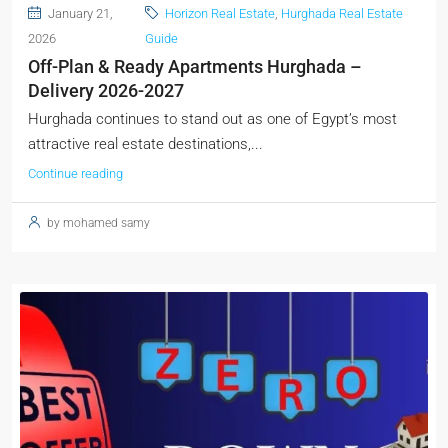
January 21,
Horizon Real Estate
,
Hurghada Real Estate
2026
Guide
Off-Plan & Ready Apartments Hurghada –
Delivery 2026-2027
Hurghada continues to stand out as one of Egypt’s most
attractive real estate destinations,...
Continue reading
by mohamed samy