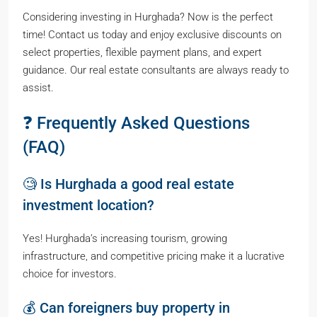
Considering investing in Hurghada? Now is the perfect
time! Contact us today and enjoy exclusive discounts on
select properties, flexible payment plans, and expert
guidance. Our real estate consultants are always ready to
assist.
❓ Frequently Asked Questions
(FAQ)
🧐 Is Hurghada a good real estate
investment location?
Yes! Hurghada’s increasing tourism, growing
infrastructure, and competitive pricing make it a lucrative
choice for investors.
💰 Can foreigners buy property in