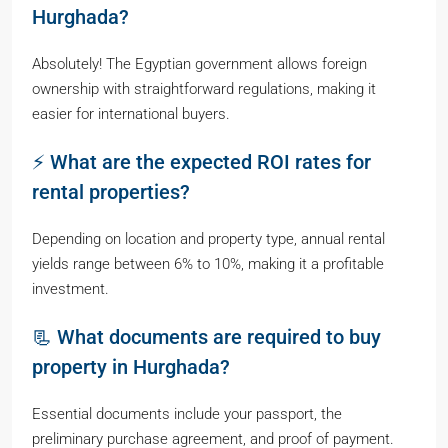
Hurghada?
Absolutely! The Egyptian government allows foreign
ownership with straightforward regulations, making it
easier for international buyers.
⚡ What are the expected ROI rates for
rental properties?
Depending on location and property type, annual rental
yields range between 6% to 10%, making it a profitable
investment.
📃 What documents are required to buy
property in Hurghada?
Essential documents include your passport, the
preliminary purchase agreement, and proof of payment.