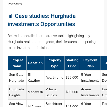
investors.
📊 Case studies: Hurghada
investments Opportunities
Below is a detailed comparative table highlighting key
Hurghada real estate projects, their features, and pricing
to aid investment decisions.
Project
Property
Starting
Payment
Location
D
Name
Type
Price
Plan
Sun Gate
El
5-Year
Su
Apartments
$35,000
Hurghada
Kawther
Installments
De
Hurghada
Villas &
4-Year
Ev
Magawish
$50,000
Heights
Studios
Installments
Gr
Sea View
Beachfront
6-Year
Re
Al Ahyaa
$45,000