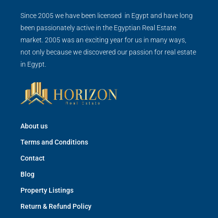
Since 2005 we have been licensed in Egypt and have long
been passionately active in the Egyptian Real Estate
market. 2005 was an exciting year for us in many ways,
not only because we discovered our passion for real estate
in Egypt.
About us
Terms and Conditions
Contact
Blog
Property Listings
Return & Refund Policy