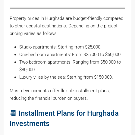
Property prices in Hurghada are budget-friendly compared
to other coastal destinations. Depending on the project,
pricing varies as follows:
Studio apartments: Starting from $25,000.
One-bedroom apartments: From $35,000 to $50,000.
Two-bedroom apartments: Ranging from $50,000 to
$80,000.
Luxury villas by the sea: Starting from $150,000.
Most developments offer flexible installment plans,
reducing the financial burden on buyers.
📆 Installment Plans for Hurghada
Investments