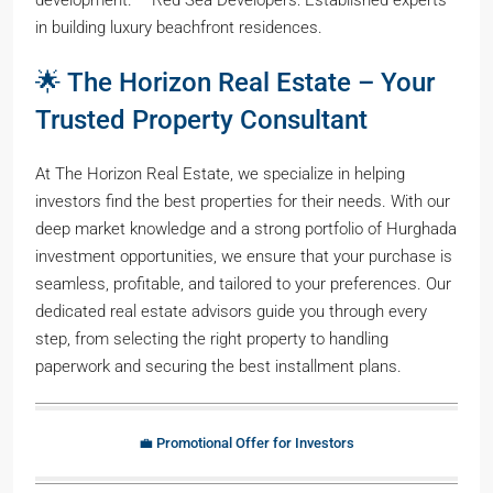
in building luxury beachfront residences.
🌟 The Horizon Real Estate – Your
Trusted Property Consultant
At The Horizon Real Estate, we specialize in helping
investors find the best properties for their needs. With our
deep market knowledge and a strong portfolio of Hurghada
investment opportunities, we ensure that your purchase is
seamless, profitable, and tailored to your preferences. Our
dedicated real estate advisors guide you through every
step, from selecting the right property to handling
paperwork and securing the best installment plans.
💼 Promotional Offer for Investors