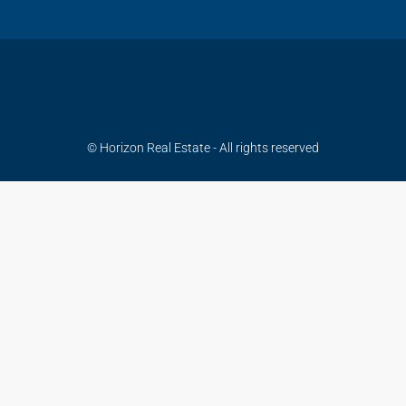
© Horizon Real Estate - All rights reserved