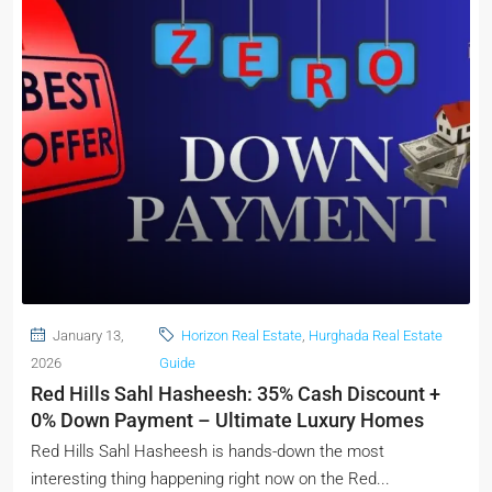
January 13,
Horizon Real Estate
,
Hurghada Real Estate
2026
Guide
Red Hills Sahl Hasheesh: 35% Cash Discount +
0% Down Payment – Ultimate Luxury Homes
Red Hills Sahl Hasheesh is hands-down the most
interesting thing happening right now on the Red...