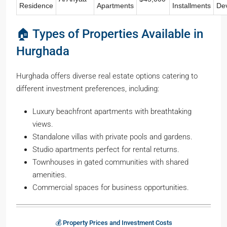
Residence
Apartments
Installments
De
🏠 Types of Properties Available in
Hurghada
Hurghada offers diverse real estate options catering to
different investment preferences, including:
Luxury beachfront apartments with breathtaking
views.
Standalone villas with private pools and gardens.
Studio apartments perfect for rental returns.
Townhouses in gated communities with shared
amenities.
Commercial spaces for business opportunities.
💰 Property Prices and Investment Costs