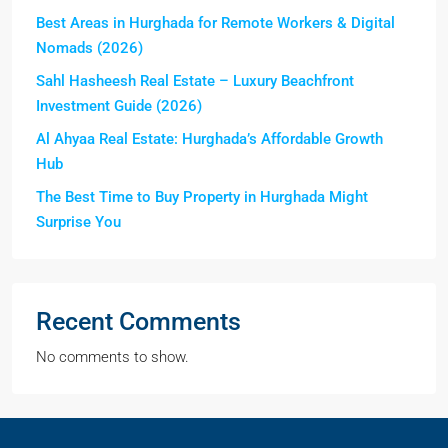
Best Areas in Hurghada for Remote Workers & Digital
Nomads (2026)
Sahl Hasheesh Real Estate – Luxury Beachfront
Investment Guide (2026)
Al Ahyaa Real Estate: Hurghada’s Affordable Growth
Hub
The Best Time to Buy Property in Hurghada Might
Surprise You
Recent Comments
No comments to show.