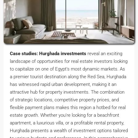
Case studies: Hurghada investments
reveal an exciting
landscape of opportunities for real estate investors looking
to capitalize on one of Egypt’s most dynamic markets. As
a premier tourist destination along the Red Sea, Hurghada
has witnessed rapid urban development, making it an
attractive hub for property investments. The combination
of strategic locations, competitive property prices, and
flexible payment plans makes this region a hotbed for real
estate growth. Whether you’re looking for a beachfront
apartment, a luxurious villa, or a profitable rental property,
Hurghada presents a wealth of investment options tailored