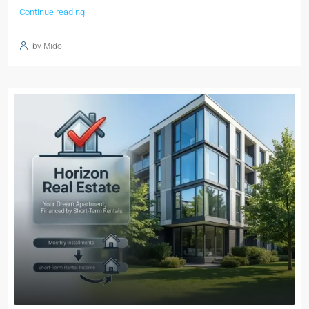
Continue reading
by Mido