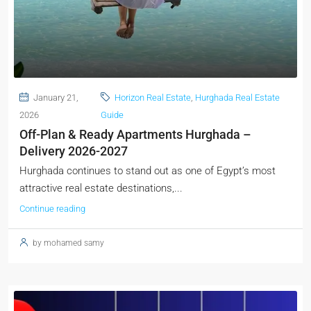
January 21,
Horizon Real Estate
,
Hurghada Real Estate
2026
Guide
Off-Plan & Ready Apartments Hurghada –
Delivery 2026-2027
Hurghada continues to stand out as one of Egypt’s most
attractive real estate destinations,...
Continue reading
by mohamed samy