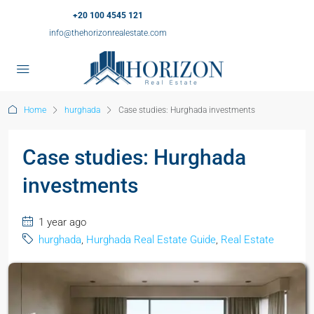
+20 100 4545 121
info@thehorizonrealestate.com
Home
hurghada
Case studies: Hurghada investments
Case studies: Hurghada
investments
1 year ago
hurghada
,
Hurghada Real Estate Guide
,
Real Estate