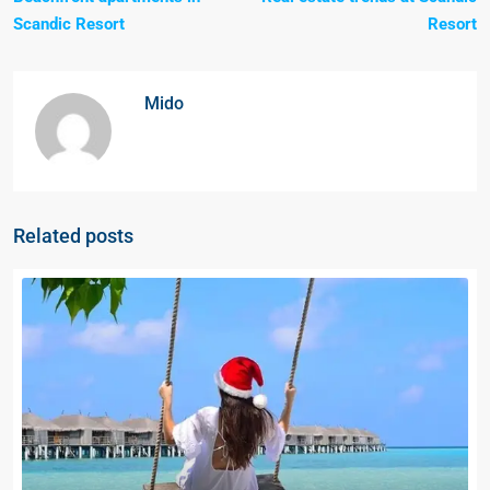
Scandic Resort
Resort
Mido
Related posts