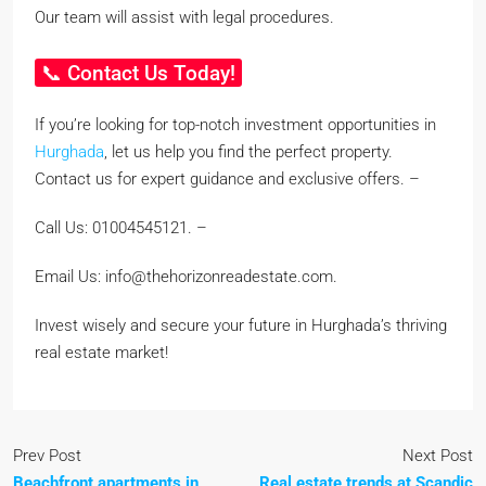
Our team will assist with legal procedures.
📞 Contact Us Today!
If you’re looking for top-notch investment opportunities in
Hurghada
, let us help you find the perfect property.
Contact us for expert guidance and exclusive offers. –
Call Us: 01004545121. –
Email Us: info@thehorizonreadestate.com.
Invest wisely and secure your future in Hurghada’s thriving
real estate market!
Prev Post
Next Post
Beachfront apartments in
Real estate trends at Scandic