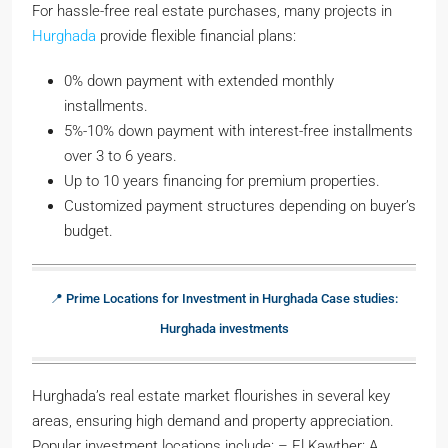
For hassle-free real estate purchases, many projects in
Hurghada
provide flexible financial plans:
0% down payment with extended monthly
installments.
5%-10% down payment with interest-free installments
over 3 to 6 years.
Up to 10 years financing for premium properties.
Customized payment structures depending on buyer’s
budget.
📍 Prime Locations for Investment in Hurghada Case studies:
Hurghada investments
Hurghada’s real estate market flourishes in several key
areas, ensuring high demand and property appreciation.
Popular investment locations include: – El Kawther: A