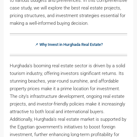
to various budgets and preferences. In this comprehensive
case study, we will explore the best real estate projects,
pricing structures, and investment strategies essential for
making a well-informed buying decision.
📌 Why Invest in Hurghada Real Estate?
Hurghada’s booming real estate sector is driven by a solid
tourism industry, offering investors significant returns. Its
stunning beaches, year-round sunshine, and affordable
property prices make it a prime location for investment.
The city’s infrastructure development, ongoing real estate
projects, and investor-friendly policies make it increasingly
attractive to both local and international buyers.
Additionally, Hurghada’s real estate market is supported by
the Egyptian government’s initiatives to boost foreign
investment, further enhancing long-term profitability for