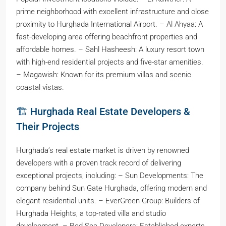
prime neighborhood with excellent infrastructure and close
proximity to Hurghada International Airport. – Al Ahyaa: A
fast-developing area offering beachfront properties and
affordable homes. – Sahl Hasheesh: A luxury resort town
with high-end residential projects and five-star amenities.
– Magawish: Known for its premium villas and scenic
coastal vistas.
🏗️ Hurghada Real Estate Developers &
Their Projects
Hurghada’s real estate market is driven by renowned
developers with a proven track record of delivering
exceptional projects, including: – Sun Developments: The
company behind Sun Gate Hurghada, offering modern and
elegant residential units. – EverGreen Group: Builders of
Hurghada Heights, a top-rated villa and studio
development. – Red Sea Developers: Established experts