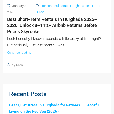
January 3,
Horizon Real Estate
,
Hurghada Real Estate
2026
Guide
Best Short-Term Rentals in Hurghada 2025–
2026: Unlock 8–11%+ Airbnb Returns Before
Prices Skyrocket
Look honestly I know it sounds a little crazy at first right?
But seriously just last month I was...
Continue reading
by Mido
Recent Posts
Best Quiet Areas in Hurghada for Retirees – Peaceful
Living on the Red Sea (2026)