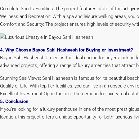
Complete Sports Facilities: The project features state-of-the-art gyms,
Wellness and Recreation: With a spa and leisure walking areas, you can
Comfort and Security: The project ensures high levels of security w
4. Why Choose Bayou Sahl Hasheesh for Buying or Investment?
Bayou Sahl Hasheesh Project is the ideal choice for buyers looking fo
advanced projects, offering a range of luxury amenities that attract
Stunning Sea Views: Sahl Hasheesh is famous for its beautiful beach
Quality of Life: With top-tier facilities, you can live in an upscale en
Excellent Investment Opportunities: The demand for luxury real estat
5. Conclusion
If you’re looking for a luxury penthouse in one of the most prestigio
location, this project offers a unique opportunity for both luxurious li