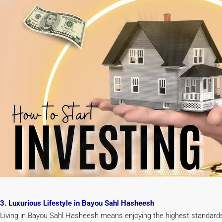
3. Luxurious Lifestyle in Bayou Sahl Hasheesh
Living in Bayou Sahl Hasheesh means enjoying the highest standards of