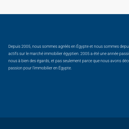
Depuis 2005, nous sommes agréés en Égypte et nous sommes depu
actifs sur le marché immobilier égyptien. 2005 a été une année pas
nous à bien des égards, et pas seulement parce que nous avons déc
passion pour l'immobilier en Égypte.