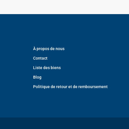
À propos de nous
Contact
Liste des biens
Blog
Politique de retour et de remboursement