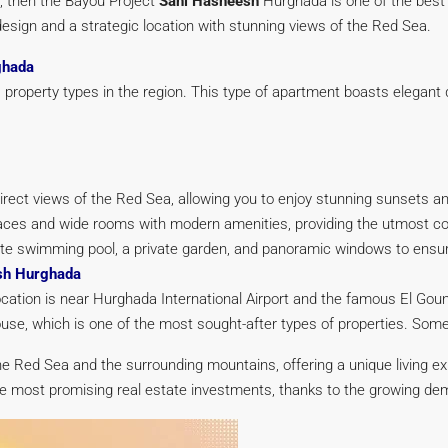
, then the Bayou Project
Sahl Hasheesh
Hurghada is one of the best o
esign and a strategic location with stunning views of the Red Sea.
ghada
 property types in the region. This type of apartment boasts elegant
irect views of the Red Sea, allowing you to enjoy stunning sunsets a
ces and wide rooms with modern amenities, providing the utmost co
ivate swimming pool, a private garden, and panoramic windows to ensu
esh Hurghada
location is near Hurghada International Airport and the famous El G
thouse, which is one of the most sought-after types of properties. So
the Red Sea and the surrounding mountains, offering a unique living e
 most promising real estate investments, thanks to the growing dema