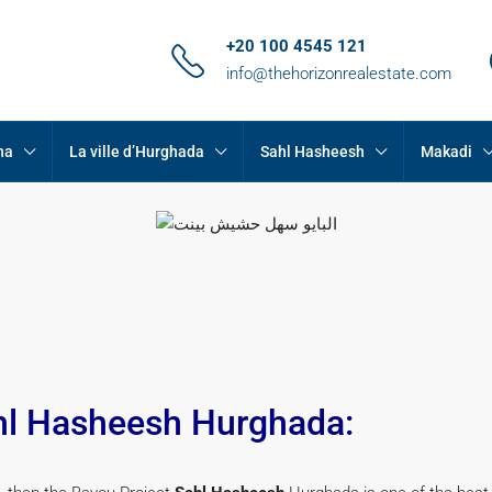
+20 100 4545 121
info@thehorizonrealestate.com
na
La ville d’Hurghada
Sahl Hasheesh
Makadi
hl Hasheesh Hurghada: