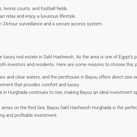
 tennis courts, and football fields.
 relax and enjoy a luxurious lifestyle.
ith 24-hour surveillance and a secure access system.
r luxury real estate in Sahl Hasheesh. As the area is one of Egypt’s 
 both investors and residents. Here are some reasons to choose this p
es and clear waters, and the penthouse in Bayou offers direct sea v
vironment that provides comfort and luxury.
e in Hurghada continues to rise, making Bayou an ideal investment op
us areas on the Red Sea, Bayou Sahl Hasheesh Hurghada is the perfect 
ving and profitable investment.