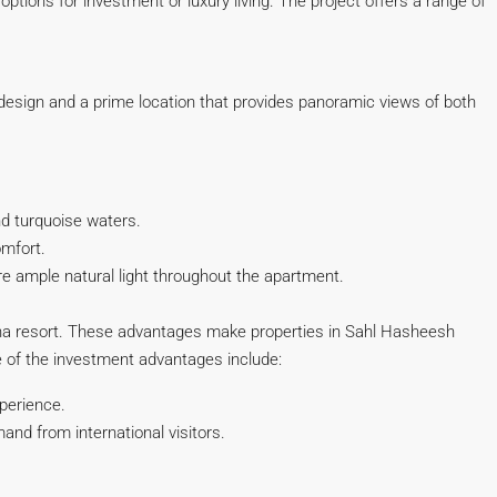
ptions for investment or luxury living. The project offers a range of
 design and a prime location that provides panoramic views of both
nd turquoise waters.
mfort.
re ample natural light throughout the apartment.
ouna resort. These advantages make properties in Sahl Hasheesh
me of the investment advantages include:
xperience.
nd from international visitors.