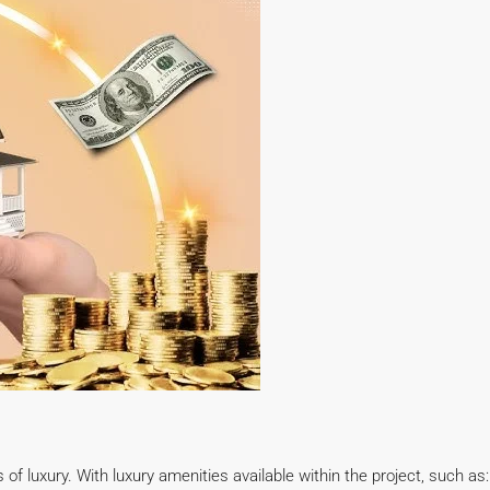
 luxury. With luxury amenities available within the project, such as: