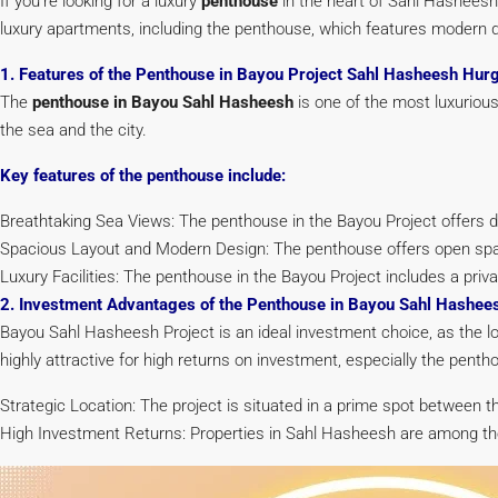
If you’re looking for a luxury
penthouse
in the heart of Sahl Hasheesh
luxury apartments, including the penthouse, which features modern d
1. Features of the Penthouse in Bayou Project Sahl Hasheesh Hur
The
penthouse in Bayou Sahl Hasheesh
is one of the most luxurious
the sea and the city.
Key features of the penthouse include:
Breathtaking Sea Views: The penthouse in the Bayou Project offers d
Spacious Layout and Modern Design: The penthouse offers open spa
Luxury Facilities: The penthouse in the Bayou Project includes a pr
2. Investment Advantages of the Penthouse in Bayou Sahl Hashe
Bayou Sahl Hasheesh Project is an ideal investment choice, as the 
highly attractive for high returns on investment, especially the pen
Strategic Location: The project is situated in a prime spot between 
High Investment Returns: Properties in Sahl Hasheesh are among the