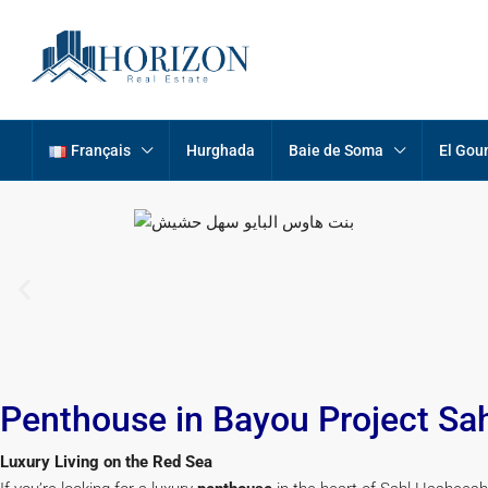
Français
Hurghada
Baie de Soma
El Gou
Penthouse in Bayou Project Sa
Luxury Living on the Red Sea