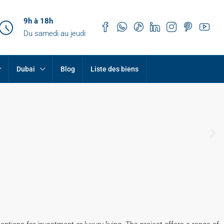
9h à 18h
Du samedi au jeudi
Dubai
Blog
Liste des biens