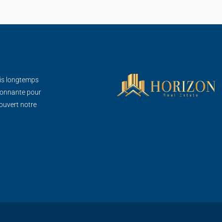
is longtemps
sionnante pour
ouvert notre