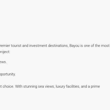
premier tourist and investment destinations, Bayou is one of the most
roject:
iews.
portunity.
choice. With stunning sea views, luxury facilities, and a prime