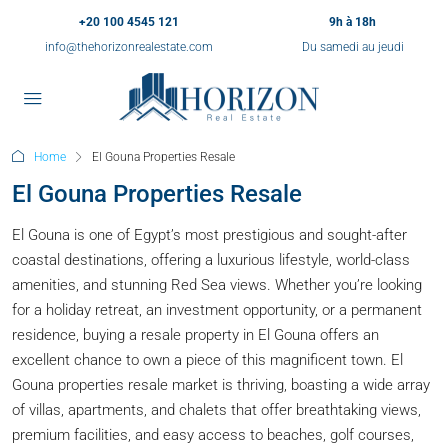
+20 100 4545 121
9h à 18h
info@thehorizonrealestate.com
Du samedi au jeudi
Home
El Gouna Properties Resale
El Gouna Properties Resale
El Gouna is one of Egypt’s most prestigious and sought-after
coastal destinations, offering a luxurious lifestyle, world-class
amenities, and stunning Red Sea views. Whether you’re looking
for a holiday retreat, an investment opportunity, or a permanent
residence, buying a resale property in El Gouna offers an
excellent chance to own a piece of this magnificent town. El
Gouna properties resale market is thriving, boasting a wide array
of villas, apartments, and chalets that offer breathtaking views,
premium facilities, and easy access to beaches, golf courses,