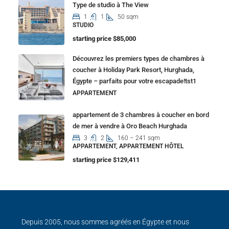
Type de studio à The View
1
1
50 sqm
STUDIO
starting price $85,000
Découvrez les premiers types de chambres à
coucher à Holiday Park Resort, Hurghada,
Égypte – parfaits pour votre escapade!tst1
APPARTEMENT
appartement de 3 chambres à coucher en bord
de mer à vendre à Oro Beach Hurghada
3
2
160 – 241 sqm
APPARTEMENT, APPARTEMENT HÔTEL
starting price $129,411
Depuis 2005, nous sommes agréés en Égypte et nous