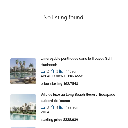
No listing found.
Properties
L’incroyable penthouse dans le Il bayou Sahl
Hasheesh
2
2
110sqm
APPARTEMENT TERRASSE
price starting 162,754$
Villa de luxe au Long Beach Resort | Escapade
au bord de l’océan
3
4
199 sqm
VILLA
starting price $338,039