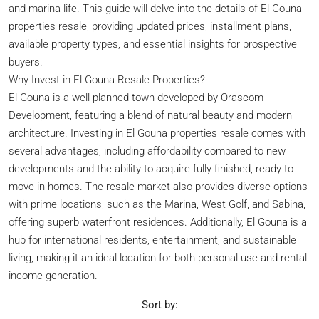
and marina life. This guide will delve into the details of El Gouna
properties resale, providing updated prices, installment plans,
available property types, and essential insights for prospective
buyers.
Why Invest in El Gouna Resale Properties?
El Gouna is a well-planned town developed by Orascom
Development, featuring a blend of natural beauty and modern
architecture. Investing in El Gouna properties resale comes with
several advantages, including affordability compared to new
developments and the ability to acquire fully finished, ready-to-
move-in homes. The resale market also provides diverse options
with prime locations, such as the Marina, West Golf, and Sabina,
offering superb waterfront residences. Additionally, El Gouna is a
hub for international residents, entertainment, and sustainable
living, making it an ideal location for both personal use and rental
income generation.
Sort by: