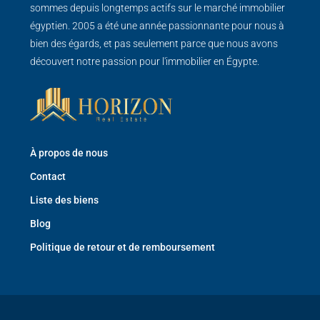
sommes depuis longtemps actifs sur le marché immobilier
égyptien. 2005 a été une année passionnante pour nous à
bien des égards, et pas seulement parce que nous avons
découvert notre passion pour l'immobilier en Égypte.
À propos de nous
Contact
Liste des biens
Blog
Politique de retour et de remboursement