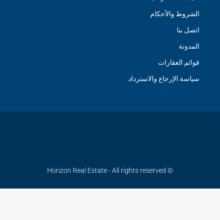
الشروط والأحكام
اتصل بنا
المدونة
قوائم العقارات
سياسة الإرجاع والاسترداد
© Horizon Real Estate - All rights reserved