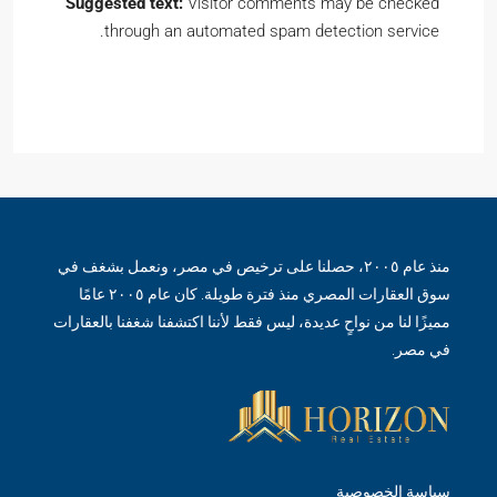
Suggested text:
Visitor comments may be checked
through an automated spam detection service.
منذ عام ٢٠٠٥، حصلنا على ترخيص في مصر، ونعمل بشغف في
سوق العقارات المصري منذ فترة طويلة. كان عام ٢٠٠٥ عامًا
مميزًا لنا من نواحٍ عديدة، ليس فقط لأننا اكتشفنا شغفنا بالعقارات
في مصر.
سياسة الخصوصية