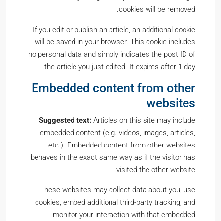
cookies will be removed.
If you edit or publish an article, an additional cookie
will be saved in your browser. This cookie includes
no personal data and simply indicates the post ID of
the article you just edited. It expires after 1 day.
Embedded content from other
websites
Suggested text:
Articles on this site may include
embedded content (e.g. videos, images, articles,
etc.). Embedded content from other websites
behaves in the exact same way as if the visitor has
visited the other website.
These websites may collect data about you, use
cookies, embed additional third-party tracking, and
monitor your interaction with that embedded