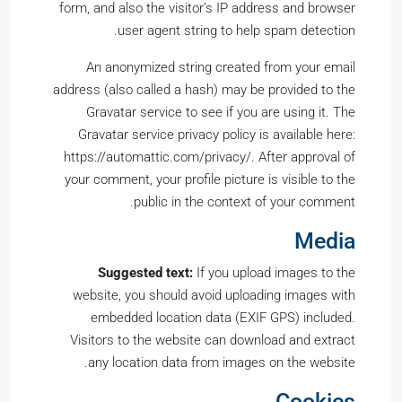
form, and also the visitor’s IP address and browser
user agent string to help spam detection.
An anonymized string created from your email
address (also called a hash) may be provided to the
Gravatar service to see if you are using it. The
Gravatar service privacy policy is available here:
https://automattic.com/privacy/. After approval of
your comment, your profile picture is visible to the
public in the context of your comment.
Media
Suggested text:
If you upload images to the
website, you should avoid uploading images with
embedded location data (EXIF GPS) included.
Visitors to the website can download and extract
any location data from images on the website.
Cookies