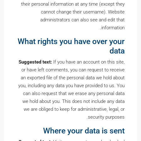
their personal information at any time (except they
cannot change their username). Website
administrators can also see and edit that
information.
What rights you have over your
data
Suggested text:
If you have an account on this site,
or have left comments, you can request to receive
an exported file of the personal data we hold about
you, including any data you have provided to us. You
can also request that we erase any personal data
we hold about you. This does not include any data
we are obliged to keep for administrative, legal, or
security purposes.
Where your data is sent