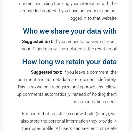
content, including tracking your interaction with the
embedded content if you have an account and are
logged in to that website.
Who we share your data with
Suggested text:
If you request a password reset,
your IP address will be included in the reset email.
How long we retain your data
Suggested text:
If you leave a comment, the
comment and its metadata are retained indefinitely.
This is so we can recognize and approve any follow-
up comments automatically instead of holding them
in a moderation queue.
For users that register on our website (if any), we
also store the personal information they provide in
their user profile. All users can see, edit, or delete