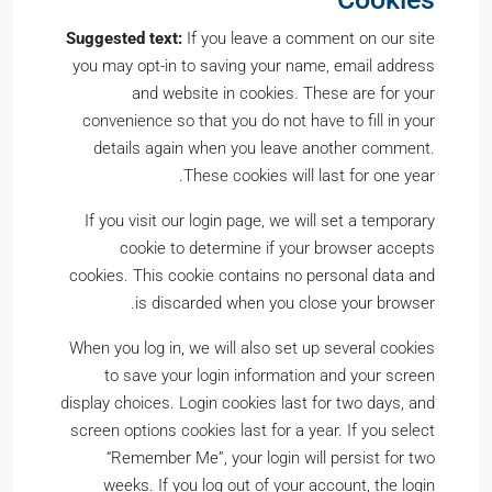
Suggested text:
If you leave a comment on our site
you may opt-in to saving your name, email address
and website in cookies. These are for your
convenience so that you do not have to fill in your
details again when you leave another comment.
These cookies will last for one year.
If you visit our login page, we will set a temporary
cookie to determine if your browser accepts
cookies. This cookie contains no personal data and
is discarded when you close your browser.
When you log in, we will also set up several cookies
to save your login information and your screen
display choices. Login cookies last for two days, and
screen options cookies last for a year. If you select
“Remember Me”, your login will persist for two
weeks. If you log out of your account, the login