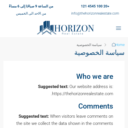
من الساعة 9 صباحًا إلى 6 مساءً
+20 100 4545 121
من الاحد الى الخميس
info@thehorizonrealestate.com
سياسة الخصوصية
Home
سياسة الخصوصية
Who we are
Suggested text:
Our website address is:
https://thehorizonrealestate.com.
Comments
Suggested text:
When visitors leave comments on
the site we collect the data shown in the comments